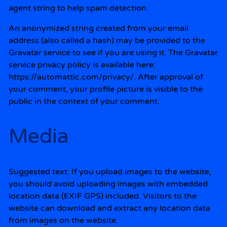
agent string to help spam detection.
An anonymized string created from your email
address (also called a hash) may be provided to the
Gravatar service to see if you are using it. The Gravatar
service privacy policy is available here:
https://automattic.com/privacy/. After approval of
your comment, your profile picture is visible to the
public in the context of your comment.
Media
Suggested text:
If you upload images to the website,
you should avoid uploading images with embedded
location data (EXIF GPS) included. Visitors to the
website can download and extract any location data
from images on the website.