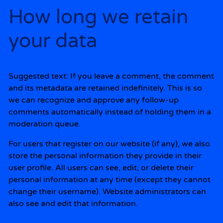
How long we retain
your data
Suggested text:
If you leave a comment, the comment
and its metadata are retained indefinitely. This is so
we can recognize and approve any follow-up
comments automatically instead of holding them in a
moderation queue.
For users that register on our website (if any), we also
store the personal information they provide in their
user profile. All users can see, edit, or delete their
personal information at any time (except they cannot
change their username). Website administrators can
also see and edit that information.