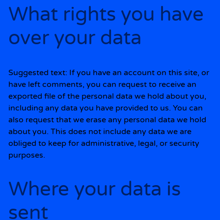
What rights you have
over your data
Suggested text:
If you have an account on this site, or
have left comments, you can request to receive an
exported file of the personal data we hold about you,
including any data you have provided to us. You can
also request that we erase any personal data we hold
about you. This does not include any data we are
obliged to keep for administrative, legal, or security
purposes.
Where your data is
sent