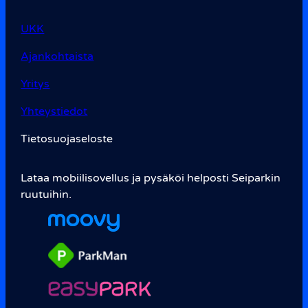
UKK
Ajankohtaista
Yritys
Yhteystiedot
Tietosuojaseloste
Lataa mobiilisovellus ja pysäköi helposti Seiparkin
ruutuihin.