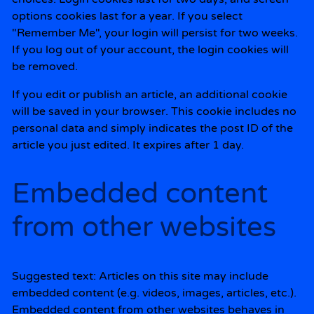
options cookies last for a year. If you select
"Remember Me", your login will persist for two weeks.
If you log out of your account, the login cookies will
be removed.
If you edit or publish an article, an additional cookie
will be saved in your browser. This cookie includes no
personal data and simply indicates the post ID of the
article you just edited. It expires after 1 day.
Embedded content
from other websites
Suggested text:
Articles on this site may include
embedded content (e.g. videos, images, articles, etc.).
Embedded content from other websites behaves in