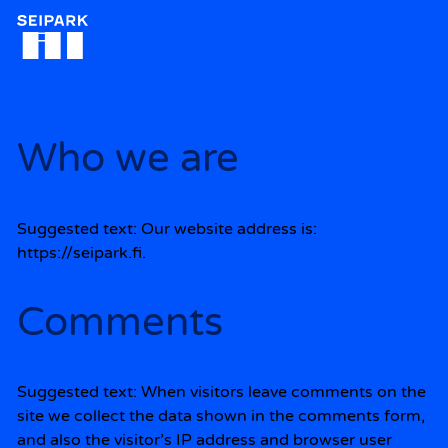
Siirry
sisältöön
Who we are
Suggested text:
Our website address is:
https://seipark.fi.
Comments
Suggested text:
When visitors leave comments on the
site we collect the data shown in the comments form,
and also the visitor’s IP address and browser user