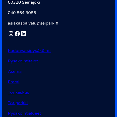
60320 Seinäjoki
040 864 3086
asiakaspalvelu@seipark.fi
Instagram
Facebook
LinkedIn
Kadunvarsi­pysäköinti
Pysäköintitalot
Asema
Frami
Torikeskus
Toriparkki
Pysäköintialueet