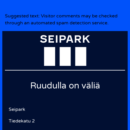
Suggested text:
Visitor comments may be checked
through an automated spam detection service.
Ruudulla on väliä
Seipark
Tiedekatu 2