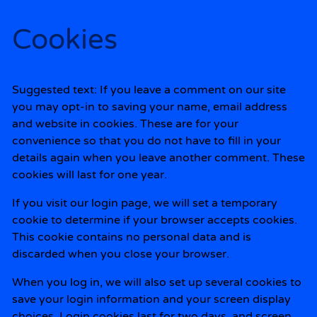
Cookies
Suggested text:
If you leave a comment on our site
you may opt-in to saving your name, email address
and website in cookies. These are for your
convenience so that you do not have to fill in your
details again when you leave another comment. These
cookies will last for one year.
If you visit our login page, we will set a temporary
cookie to determine if your browser accepts cookies.
This cookie contains no personal data and is
discarded when you close your browser.
When you log in, we will also set up several cookies to
save your login information and your screen display
choices. Login cookies last for two days, and screen