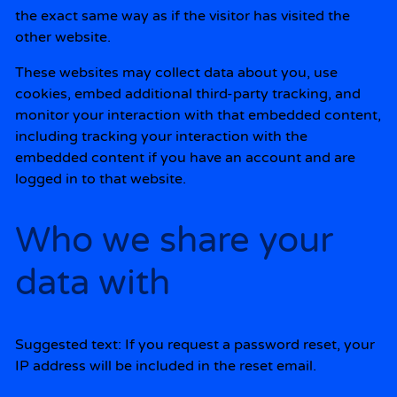
the exact same way as if the visitor has visited the
other website.
These websites may collect data about you, use
cookies, embed additional third-party tracking, and
monitor your interaction with that embedded content,
including tracking your interaction with the
embedded content if you have an account and are
logged in to that website.
Who we share your
data with
Suggested text:
If you request a password reset, your
IP address will be included in the reset email.